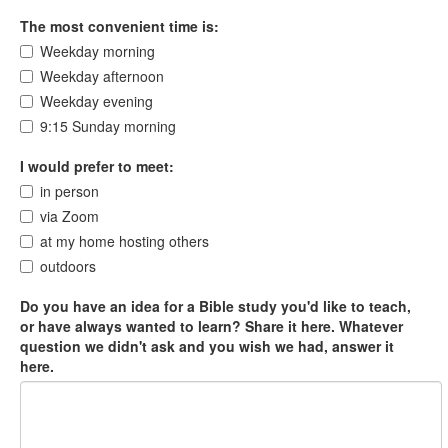
The most convenient time is:
Weekday morning
Weekday afternoon
Weekday evening
9:15 Sunday morning
I would prefer to meet:
in person
via Zoom
at my home hosting others
outdoors
Do you have an idea for a Bible study you'd like to teach,
or have always wanted to learn? Share it here. Whatever
question we didn't ask and you wish we had, answer it
here.