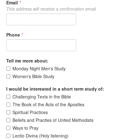
Email
*
This address will receive a confirmation email
Phone
*
Tell me more about:
Monday Night Men's Study
Women's Bible Study
I would be interested in a short term study of:
Challenging Texts in the Bible
The Book of the Acts of the Apostles
Spiritual Practices
Beliefs and Pracites of United Methodists
Ways to Pray
Lectio Divina (Holy listening)