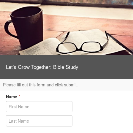
Let's Grow Together: Bible Study
Please fill out this form and click submit.
Name
*